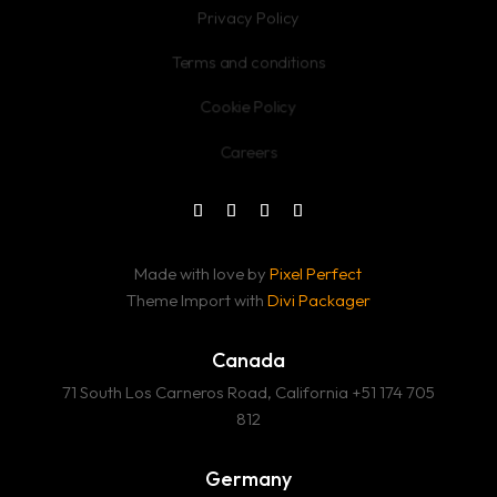
Privacy Policy
Terms and conditions
Cookie Policy
Careers
Made with love by
Pixel Perfect
Theme Import with
Divi Packager
Canada
71 South Los Carneros Road, California +51 174 705
812
Germany