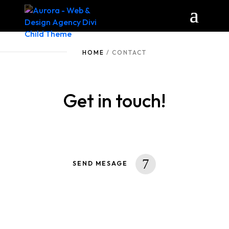
HOME
/ CONTACT
Get in touch!
SEND MESAGE