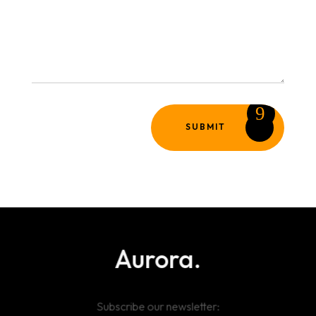
SUBMIT
Aurora.
Subscribe our newsletter: