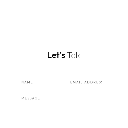
Let's
Talk