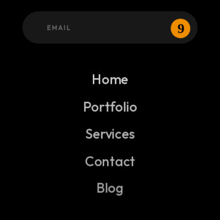
Home
Portfolio
Services
Contact
Blog